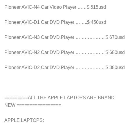
Pioneer AVIC-N4 Car Video Player ……$ 515usd
Pioneer AVIC-D1 Car DVD Player ……..$ 450usd
Pioneer AVIC-N3 Car DVD Player ………………..$ 670usd
Pioneer AVIC-N2 Car DVD Player ………………..$ 680usd
Pioneer AVIC-D2 Car DVD Player ………………..$ 380usd
=========ALL THE APPLE LAPTOPS ARE BRAND
NEW =================
APPLE LAPTOPS: