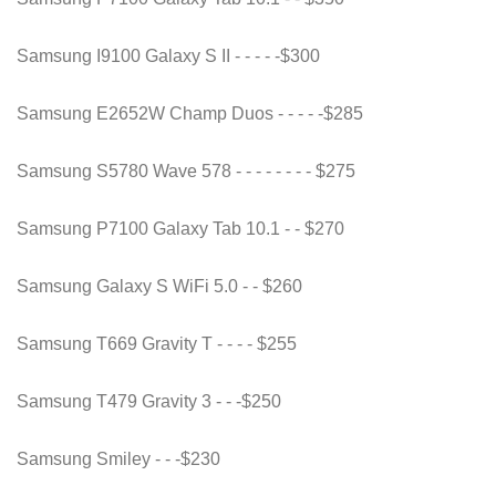
Samsung I9100 Galaxy S II - - - - -$300
Samsung E2652W Champ Duos - - - - -$285
Samsung S5780 Wave 578 - - - - - - - - $275
Samsung P7100 Galaxy Tab 10.1 - - $270
Samsung Galaxy S WiFi 5.0 - - $260
Samsung T669 Gravity T - - - - $255
Samsung T479 Gravity 3 - - -$250
Samsung Smiley - - -$230