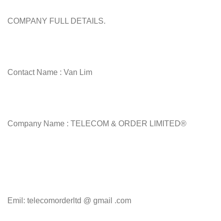
COMPANY FULL DETAILS.
Contact Name : Van Lim
Company Name : TELECOM & ORDER LIMITED®
Emil: telecomorderltd @ gmail .com