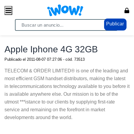
Publicar
Home
/ Celulares / Celulares
Apple Iphone 4G 32GB
Publicado el
2011-08-07 07:27:06
- cód.
73513
TELECOM & ORDER LIMITED® is one of the leading and
most efficient GSM handset distributors, making the latest
in telecommunications technology available to you before it
is available anywhere else. Our mission is to be of the
utmost ***istance to our clients by supplying first-rate
service and remaining on the forefront in market
developments around the world.