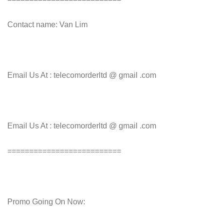
Contact name: Van Lim
Email Us At : telecomorderltd @ gmail .com
Email Us At : telecomorderltd @ gmail .com
==========================
Promo Going On Now: