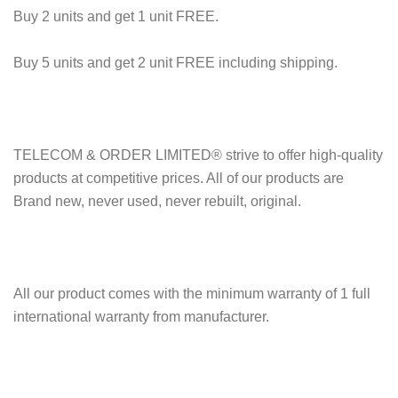
Buy 2 units and get 1 unit FREE.
Buy 5 units and get 2 unit FREE including shipping.
TELECOM & ORDER LIMITED® strive to offer high-quality
products at competitive prices. All of our products are
Brand new, never used, never rebuilt, original.
All our product comes with the minimum warranty of 1 full
international warranty from manufacturer.