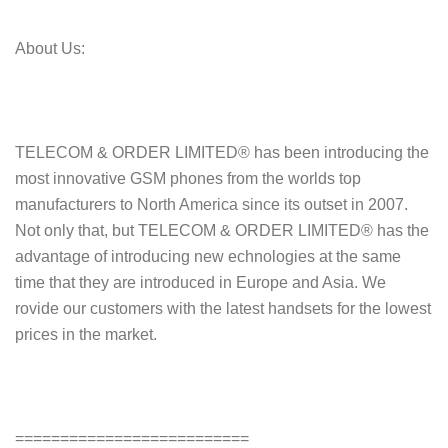
About Us:
TELECOM & ORDER LIMITED® has been introducing the
most innovative GSM phones from the worlds top
manufacturers to North America since its outset in 2007.
Not only that, but TELECOM & ORDER LIMITED® has the
advantage of introducing new echnologies at the same
time that they are introduced in Europe and Asia. We
rovide our customers with the latest handsets for the lowest
prices in the market.
==========================