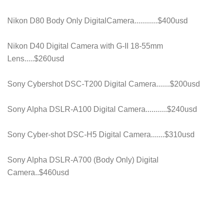
Nikon D80 Body Only DigitalCamera............$400usd
Nikon D40 Digital Camera with G-II 18-55mm
Lens.....$260usd
Sony Cybershot DSC-T200 Digital Camera.......$200usd
Sony Alpha DSLR-A100 Digital Camera...........$240usd
Sony Cyber-shot DSC-H5 Digital Camera.......$310usd
Sony Alpha DSLR-A700 (Body Only) Digital
Camera..$460usd