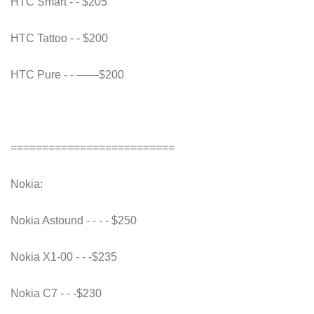
HTC Smart - - $205
HTC Tattoo - - $200
HTC Pure - - ——$200
==========================
Nokia:
Nokia Astound - - - - $250
Nokia X1-00 - - -$235
Nokia C7 - - -$230