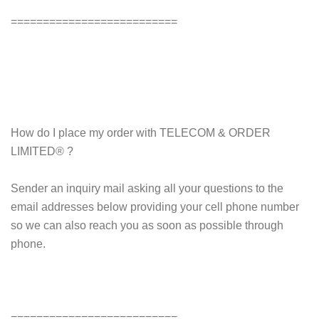
==========================
How do I place my order with TELECOM & ORDER
LIMITED® ?
Sender an inquiry mail asking all your questions to the
email addresses below providing your cell phone number
so we can also reach you as soon as possible through
phone.
==========================