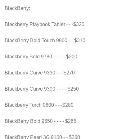
BlackBerry:
Blackberry Playbook Tablet - - -$320
BlackBerry Bold Touch 9900 - - $310
Blackberry Bold 9780 - - - - -$300
Blackberry Curve 9330 - - -$270
Blackberry Curve 9300 - - - - $250
Blackberry Torch 9800 - - -$280
BlackBerry Bold 9650 - - - - $265
BlackBerry Pearl 3G 9100 - - $260