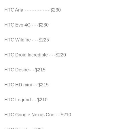
HTC Aria - - - - - - - - - - $230
HTC Evo 4G - - -$230
HTC Wildfire - - -$225
HTC Droid Incredible - - -$220
HTC Desire - - $215
HTC HD mini - - $215
HTC Legend - - $210
HTC Google Nexus One - - $210