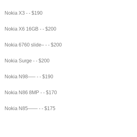
Nokia X3 - - $190
Nokia X6 16GB - - $200
Nokia 6760 slide– - - $200
Nokia Surge - - $200
Nokia N98—– - - $190
Nokia N86 8MP - - $170
Nokia N85—— - - $175