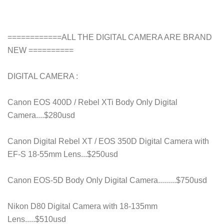
============ALL THE DIGITAL CAMERA ARE BRAND
NEW ==========
DIGITAL CAMERA :
Canon EOS 400D / Rebel XTi Body Only Digital
Camera....$280usd
Canon Digital Rebel XT / EOS 350D Digital Camera with
EF-S 18-55mm Lens...$250usd
Canon EOS-5D Body Only Digital Camera.........$750usd
Nikon D80 Digital Camera with 18-135mm
Lens.....$510usd