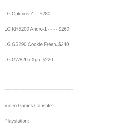
LG Optimus Z - - $280
LG KH5200 Andro-1 - - - - $260
LG GS290 Cookie Fresh..$240
LG GW820 eXpo..$220
==========================
Video Games Console:
Playstation: