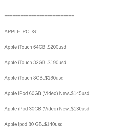
==========================
APPLE IPODS:
Apple iTouch 64GB..$200usd
Apple iTouch 32GB..$190usd
Apple iTouch 8GB..$180usd
Apple iPod 60GB (Video) New..$145usd
Apple iPod 30GB (Video) New..$130usd
Apple ipod 80 GB..$140usd