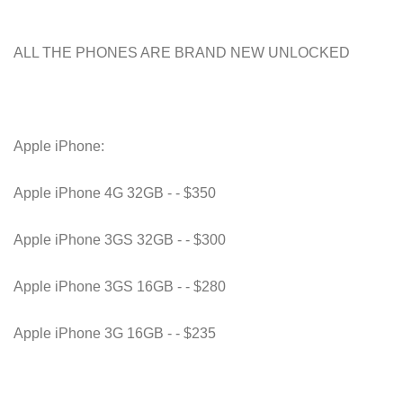
ALL THE PHONES ARE BRAND NEW UNLOCKED
Apple iPhone:
Apple iPhone 4G 32GB - - $350
Apple iPhone 3GS 32GB - - $300
Apple iPhone 3GS 16GB - - $280
Apple iPhone 3G 16GB - - $235