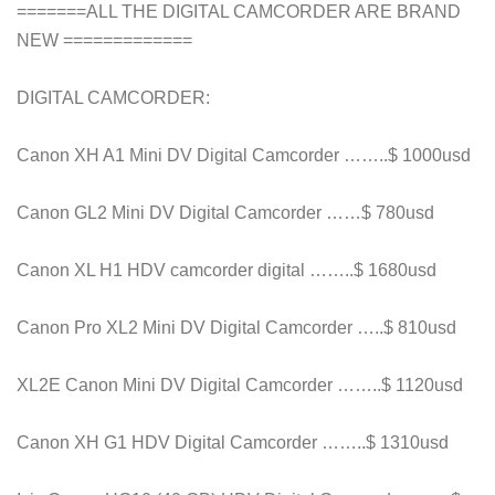
=======ALL THE DIGITAL CAMCORDER ARE BRAND
NEW =============
DIGITAL CAMCORDER:
Canon XH A1 Mini DV Digital Camcorder ……..$ 1000usd
Canon GL2 Mini DV Digital Camcorder ……$ 780usd
Canon XL H1 HDV camcorder digital ……..$ 1680usd
Canon Pro XL2 Mini DV Digital Camcorder …..$ 810usd
XL2E Canon Mini DV Digital Camcorder ……..$ 1120usd
Canon XH G1 HDV Digital Camcorder ……..$ 1310usd