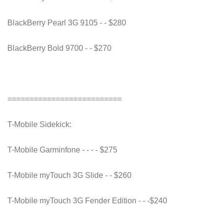
BlackBerry Pearl 3G 9105 - - $280
BlackBerry Bold 9700 - - $270
==========================
T-Mobile Sidekick:
T-Mobile Garminfone - - - - $275
T-Mobile myTouch 3G Slide - - $260
T-Mobile myTouch 3G Fender Edition - - -$240