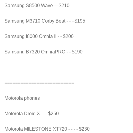
Samsung S8500 Wave —$210
Samsung M3710 Corby Beat - - –$195
Samsung I8000 Omnia II - - $200
Samsung B7320 OmniaPRO - - $190
==========================
Motorola phones
Motorola Droid X - - -$250
Motorola MILESTONE XT720 - - - - $230