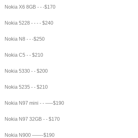
Nokia X6 8GB - - -$170
Nokia 5228 - - - - $240
Nokia N8 - - -$250
Nokia C5 - - $210
Nokia 5330 - - $200
Nokia 5235 - - $210
Nokia N97 mini - - —–$190
Nokia N97 32GB - - $170
Nokia N900 ——-$190