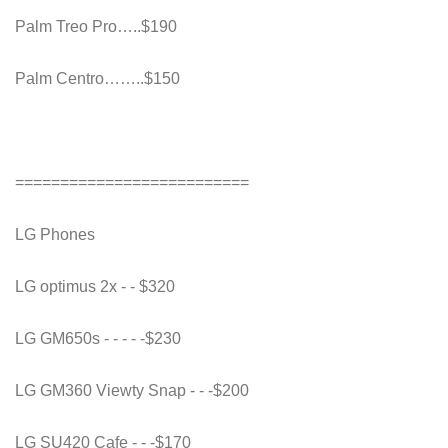
Palm Treo Pro…..$190
Palm Centro……..$150
==========================
LG Phones
LG optimus 2x - - $320
LG GM650s - - - - -$230
LG GM360 Viewty Snap - - -$200
LG SU420 Cafe - - -$170