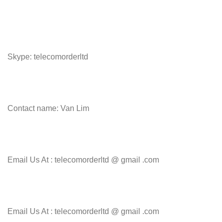
Skype: telecomorderltd
Contact name: Van Lim
Email Us At : telecomorderltd @ gmail .com
Email Us At : telecomorderltd @ gmail .com