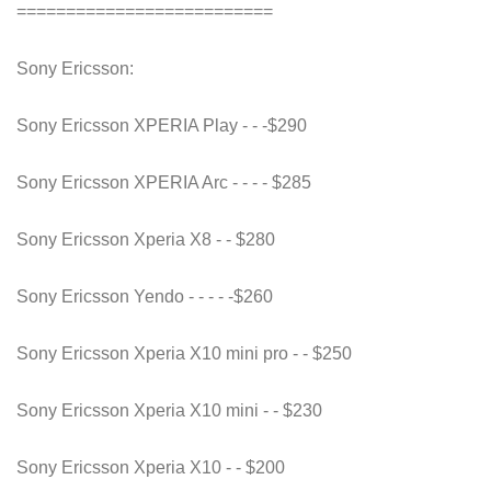
==========================
Sony Ericsson:
Sony Ericsson XPERIA Play - - -$290
Sony Ericsson XPERIA Arc - - - - $285
Sony Ericsson Xperia X8 - - $280
Sony Ericsson Yendo - - - - -$260
Sony Ericsson Xperia X10 mini pro - - $250
Sony Ericsson Xperia X10 mini - - $230
Sony Ericsson Xperia X10 - - $200