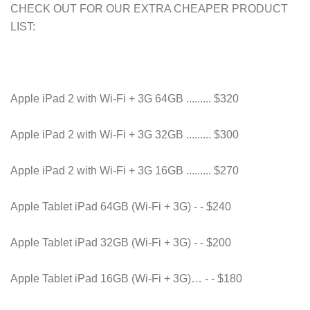
CHECK OUT FOR OUR EXTRA CHEAPER PRODUCT
LIST:
Apple iPad 2 with Wi-Fi + 3G 64GB ......... $320
Apple iPad 2 with Wi-Fi + 3G 32GB ......... $300
Apple iPad 2 with Wi-Fi + 3G 16GB ......... $270
Apple Tablet iPad 64GB (Wi-Fi + 3G) - - $240
Apple Tablet iPad 32GB (Wi-Fi + 3G) - - $200
Apple Tablet iPad 16GB (Wi-Fi + 3G)… - - $180