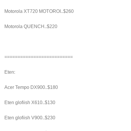
Motorola XT720 MOTOROI..$260
Motorola QUENCH..$220
==========================
Eten:
Acer Tempo DX900..$180
Eten glofiish X610..$130
Eten glofiish V900..$230