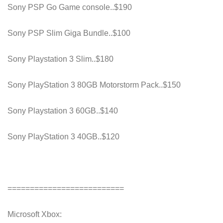
Sony PSP Go Game console..$190
Sony PSP Slim Giga Bundle..$100
Sony Playstation 3 Slim..$180
Sony PlayStation 3 80GB Motorstorm Pack..$150
Sony Playstation 3 60GB..$140
Sony PlayStation 3 40GB..$120
==========================
Microsoft Xbox: