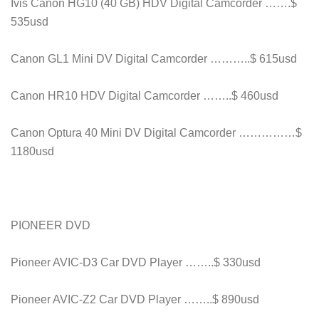
Ivis Canon HG10 (40 GB) HDV Digital Camcorder …….$
535usd
Canon GL1 Mini DV Digital Camcorder ………..$ 615usd
Canon HR10 HDV Digital Camcorder ……..$ 460usd
Canon Optura 40 Mini DV Digital Camcorder ……………$
1180usd
PIONEER DVD
Pioneer AVIC-D3 Car DVD Player ……..$ 330usd
Pioneer AVIC-Z2 Car DVD Player ……..$ 890usd