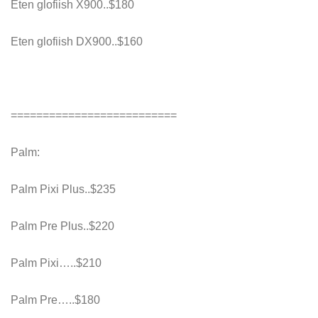
Eten glofiish X900..$180
Eten glofiish DX900..$160
==========================
Palm:
Palm Pixi Plus..$235
Palm Pre Plus..$220
Palm Pixi…..$210
Palm Pre…..$180