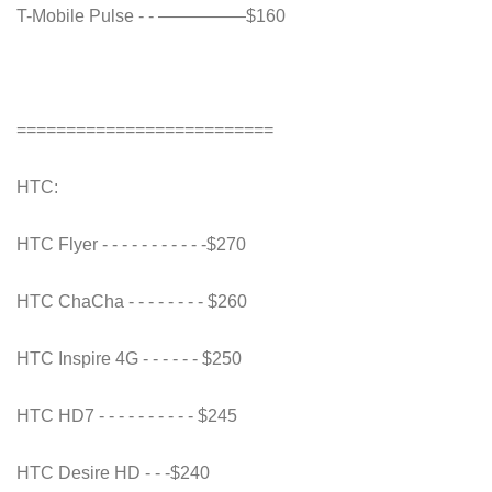
T-Mobile Pulse - - —————$160
==========================
HTC:
HTC Flyer - - - - - - - - - - -$270
HTC ChaCha - - - - - - - - $260
HTC Inspire 4G - - - - - - $250
HTC HD7 - - - - - - - - - - $245
HTC Desire HD - - -$240