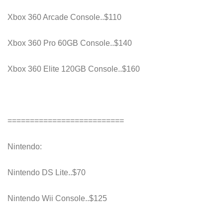
Xbox 360 Arcade Console..$110
Xbox 360 Pro 60GB Console..$140
Xbox 360 Elite 120GB Console..$160
==========================
Nintendo:
Nintendo DS Lite..$70
Nintendo Wii Console..$125