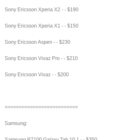
Sony Ericsson Xperia X2 - - $190
Sony Ericsson Xperia X1 - - $150
Sony Ericsson Aspen - - $230
Sony Ericsson Vivaz Pro - - $210
Sony Ericsson Vivaz - - $200
==========================
Samsung:
Samsung P7100 Galaxy Tab 10.1 - - $350