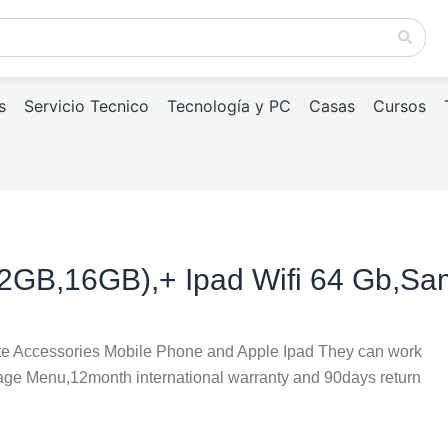
s
Servicio Tecnico
Tecnología y PC
Casas
Cursos
32GB,16GB),+ Ipad Wifi 64 Gb,S
te Accessories Mobile Phone and Apple Ipad They can work
uage Menu,12month international warranty and 90days return