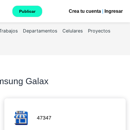
Crea tu cuenta
|
Ingresar
Publicar
Trabajos
Departamentos
Celulares
Proyectos
amsung Galax
47347