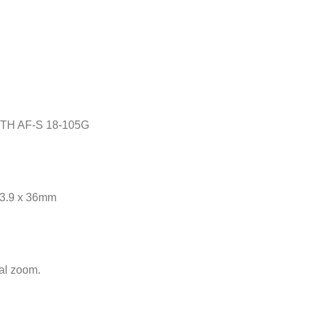
TH AF-S 18-105G
23.9 x 36mm
cal zoom.