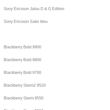
Sony Ericsson Jalou D & G Edition
Sony Ericsson Satio Idou
Blackberry Bold 9900
Blackberry Bold 9800
Blackberry Bold 9700
Blackberry Storm2 9520
Blackberry Storm 9550