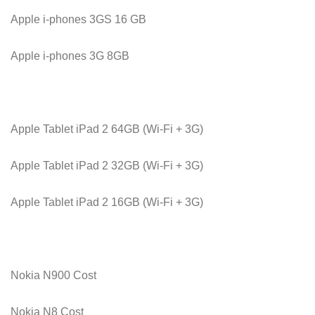
Apple i-phones 3GS 16 GB
Apple i-phones 3G 8GB
Apple Tablet iPad 2 64GB (Wi-Fi + 3G)
Apple Tablet iPad 2 32GB (Wi-Fi + 3G)
Apple Tablet iPad 2 16GB (Wi-Fi + 3G)
Nokia N900 Cost
Nokia N8 Cost