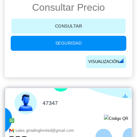
Consultar Precio
CONSULTAR
SEGURIDAD
VISUALIZACIÓN
47347
sales.gtradinglimited@gmail.com