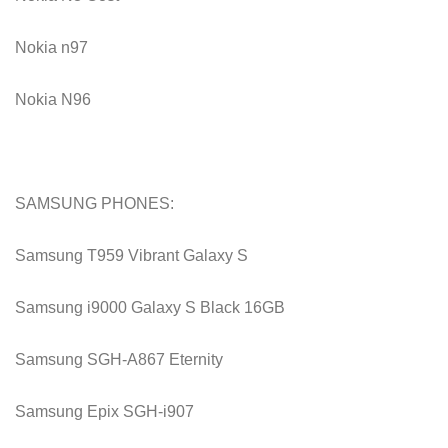
Nokia n97
Nokia N96
SAMSUNG PHONES:
Samsung T959 Vibrant Galaxy S
Samsung i9000 Galaxy S Black 16GB
Samsung SGH-A867 Eternity
Samsung Epix SGH-i907