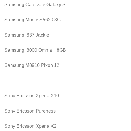
Samsung Captivate Galaxy S
Samsung Monte S5620 3G
Samsung i637 Jackie
Samsung i8000 Omnia II 8GB
Samsung M8910 Pixon 12
Sony Ericsson Xperia X10
Sony Ericsson Pureness
Sony Ericsson Xperia X2