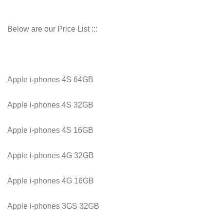
Below are our Price List :::
Apple i-phones 4S 64GB
Apple i-phones 4S 32GB
Apple i-phones 4S 16GB
Apple i-phones 4G 32GB
Apple i-phones 4G 16GB
Apple i-phones 3GS 32GB