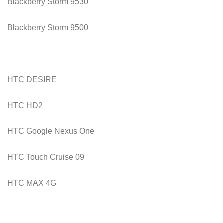
Blackberry Storm 9530
Blackberry Storm 9500
HTC DESIRE
HTC HD2
HTC Google Nexus One
HTC Touch Cruise 09
HTC MAX 4G