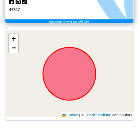
47347
+
−
Leaflet
|
©
OpenStreetMap
contributors