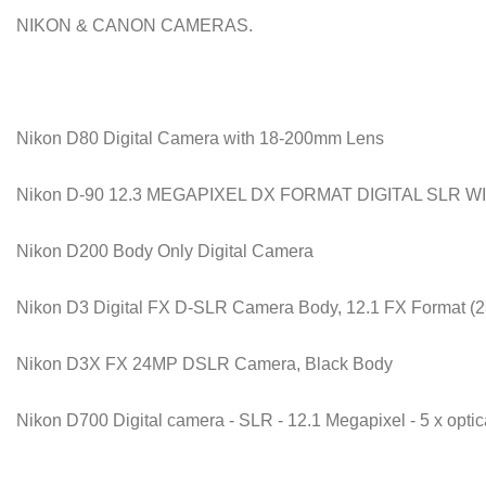
NIKON & CANON CAMERAS.
Nikon D80 Digital Camera with 18-200mm Lens
Nikon D-90 12.3 MEGAPIXEL DX FORMAT DIGITAL SLR WI
Nikon D200 Body Only Digital Camera
Nikon D3 Digital FX D-SLR Camera Body, 12.1 FX Format (
Nikon D3X FX 24MP DSLR Camera, Black Body
Nikon D700 Digital camera - SLR - 12.1 Megapixel - 5 x opti