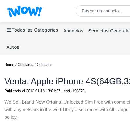
Todas las Categorías
Anuncios
Servicios Generale
Autos
Home
/ Celulares / Celulares
Venta: Apple iPhone 4S(64GB,
Publicado el
2012-01-18 13:01:57
- cód.
190875
We Sell Brand New Original Unlocked Sim Free with comple
with any network in the world they also comes with All Lang
policy.