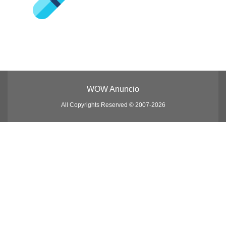
WOW Anuncio
All Copyrights Reserved © 2007-2026