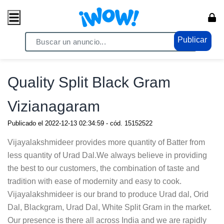
Publicar
Home
/ Servicios / Servicios Generales
Quality Split Black Gram
Vizianagaram
Publicado el
2022-12-13 02:34:59
- cód.
15152522
Vijayalakshmideer provides more quantity of Batter from
less quantity of Urad Dal.We always believe in providing
the best to our customers, the combination of taste and
tradition with ease of modernity and easy to cook.
Vijayalakshmideer is our brand to produce Urad dal, Orid
Dal, Blackgram, Urad Dal, White Split Gram in the market.
Our presence is there all across India and we are rapidly