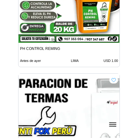
PH CONTROL REMING
Antes de ayer
LIMA
USD 1.00