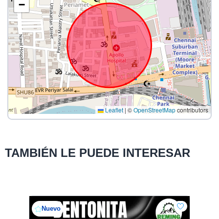
−
Leaflet
|
©
OpenStreetMap
contributors
TAMBIÉN LE PUEDE INTERESAR
Nuevo