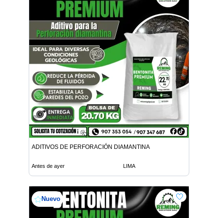
ADITIVOS DE PERFORACIÓN DIAMANTINA
Antes de ayer
LIMA
Nuevo