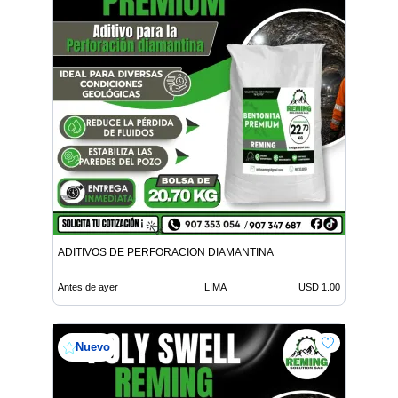
ADITIVOS DE PERFORACION DIAMANTINA
Antes de ayer
LIMA
USD 1.00
Nuevo