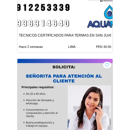
TECNICOS CERTIFICADOS PARA TERMAS EN SAN JUAN LURIGA
Hace 2 semanas
LIMA
PEN 30.00