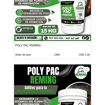
POLY PAC REMING
Antes de ayer
LIMA
USD 1.00