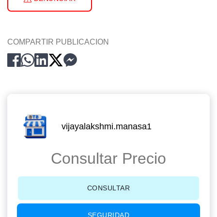
COMPARTIR PUBLICACION
vijayalakshmi.manasa1
Consultar Precio
CONSULTAR
SEGURIDAD