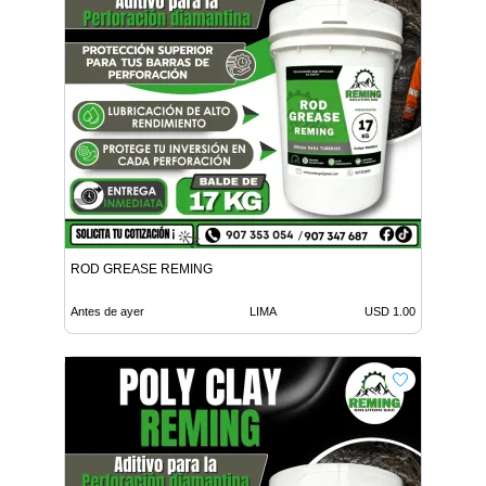
ROD GREASE REMING
Antes de ayer
LIMA
USD 1.00