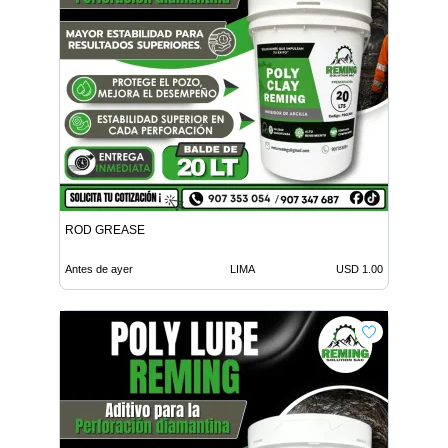
ROD GREASE
Antes de ayer
LIMA
USD 1.00