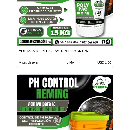
ADITIVOS DE PERFORACIÓN DIAMANTINA
Antes de ayer
LIMA
USD 1.00