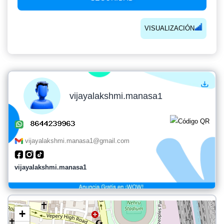
VISUALIZACIÓN
vijayalakshmi.manasa1
vijayalakshmi.manasa1@gmail.com
vijayalakshmi.manasa1
+