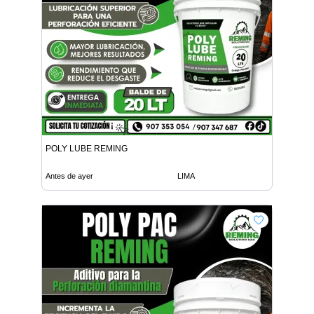
POLY LUBE REMING
Antes de ayer
LIMA