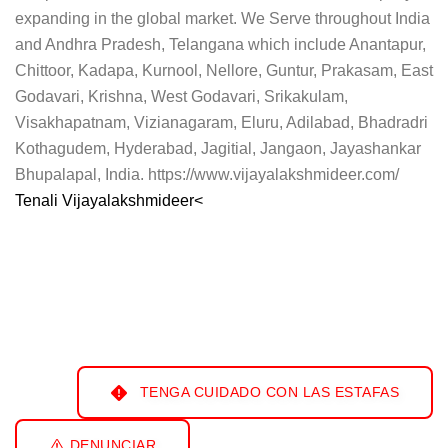
expanding in the global market. We Serve throughout India
and Andhra Pradesh, Telangana which include Anantapur,
Chittoor, Kadapa, Kurnool, Nellore, Guntur, Prakasam, East
Godavari, Krishna, West Godavari, Srikakulam,
Visakhapatnam, Vizianagaram, Eluru, Adilabad, Bhadradri
Kothagudem, Hyderabad, Jagitial, Jangaon, Jayashankar
Bhupalapal, India. https://www.vijayalakshmideer.com/
Tenali Vijayalakshmideer<
TENGA CUIDADO CON LAS ESTAFAS
DENUNCIAR