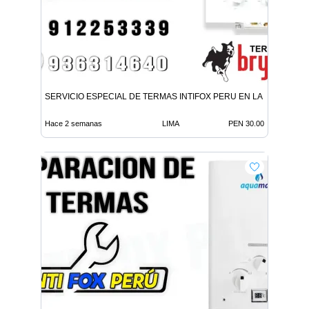
SERVICIO ESPECIAL DE TERMAS INTIFOX PERU EN LA MOLINA
Hace 2 semanas
LIMA
PEN 30.00