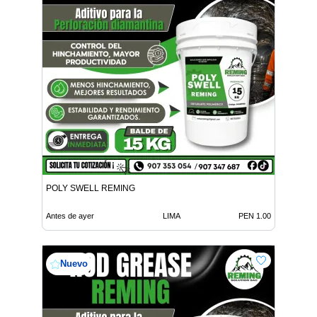
POLY SWELL REMING
Antes de ayer
LIMA
PEN 1.00
Nuevo