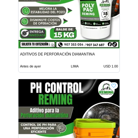
ADITIVOS DE PERFORACIÓN DIAMANTINA
Antes de ayer
LIMA
USD 1.00