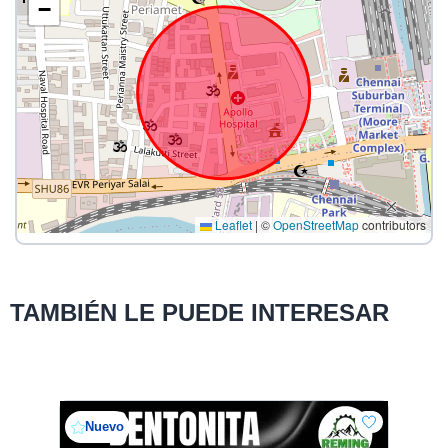
−
Leaflet
|
©
OpenStreetMap
contributors
TAMBIÉN LE PUEDE INTERESAR
Nuevo