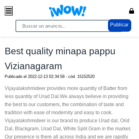
Publicar
Home
/ Servicios / Servicios Generales
Best quality minapa pappu
Vizianagaram
Publicado el
2022-12-13 02:34:58
- cód.
15152520
Vijayalakshmideer provides more quantity of Batter from
less quantity of Urad Dal.We always believe in providing
the best to our customers, the combination of taste and
tradition with ease of modernity and easy to cook.
Vijayalakshmideer is our brand to produce Urad dal, Orid
Dal, Blackgram, Urad Dal, White Split Gram in the market.
Our presence is there all across India and we are rapidly