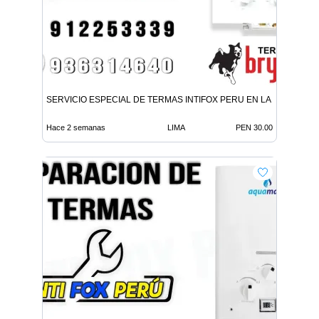
SERVICIO ESPECIAL DE TERMAS INTIFOX PERU EN LA MOLINA
Hace 2 semanas
LIMA
PEN 30.00