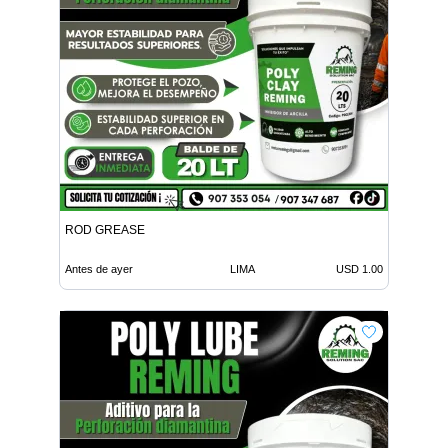
ROD GREASE
Antes de ayer
LIMA
USD 1.00