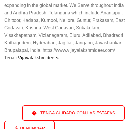
expanding in the global market. We Serve throughout India
and Andhra Pradesh, Telangana which include Anantapur,
Chittoor, Kadapa, Kurnool, Nellore, Guntur, Prakasam, East
Godavari, Krishna, West Godavari, Srikakulam,
Visakhapatnam, Vizianagaram, Eluru, Adilabad, Bhadradri
Kothagudem, Hyderabad, Jagitial, Jangaon, Jayashankar
Bhupalapal, India. https://www.vijayalakshmideer.com/
Tenali Vijayalakshmideer<
TENGA CUIDADO CON LAS ESTAFAS
DENUNCIAR