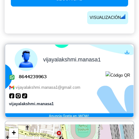
VISUALIZACIÓN
vijayalakshmi.manasa1
vijayalakshmi.manasa1@gmail.com
vijayalakshmi.manasa1
+