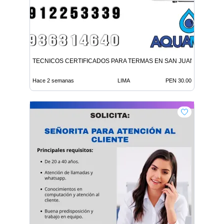
TECNICOS CERTIFICADOS PARA TERMAS EN SAN JUAN LURIGA
Hace 2 semanas
LIMA
PEN 30.00