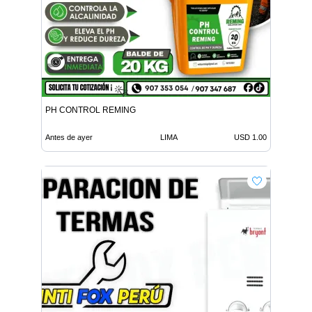
PH CONTROL REMING
Antes de ayer
LIMA
USD 1.00