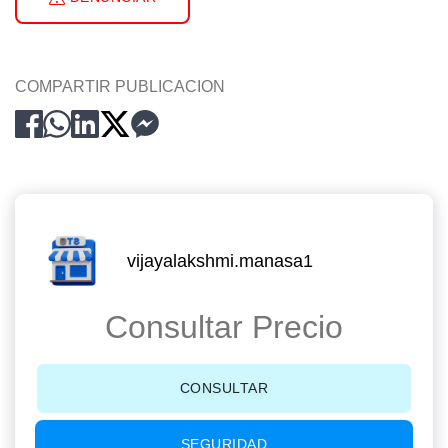
COMPARTIR PUBLICACION
vijayalakshmi.manasa1
Consultar Precio
CONSULTAR
SEGURIDAD