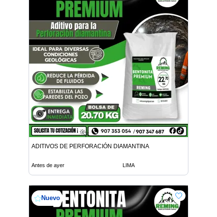
ADITIVOS DE PERFORACIÓN DIAMANTINA
Antes de ayer
LIMA
Nuevo