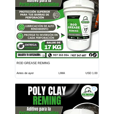
ROD GREASE REMING
Antes de ayer
LIMA
USD 1.00