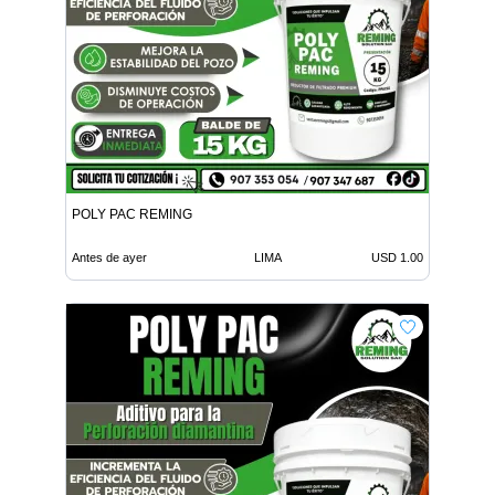
POLY PAC REMING
Antes de ayer
LIMA
USD 1.00