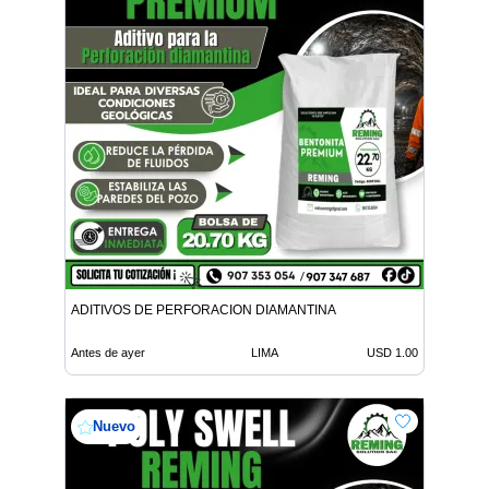
ADITIVOS DE PERFORACION DIAMANTINA
Antes de ayer
LIMA
USD 1.00
Nuevo