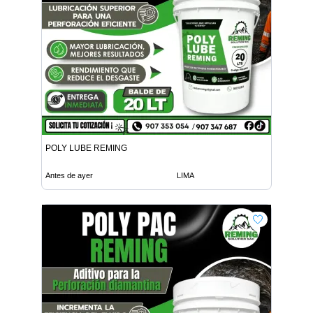
POLY LUBE REMING
Antes de ayer
LIMA