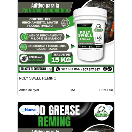
POLY SWELL REMING
Antes de ayer
LIMA
PEN 1.00
Nuevo