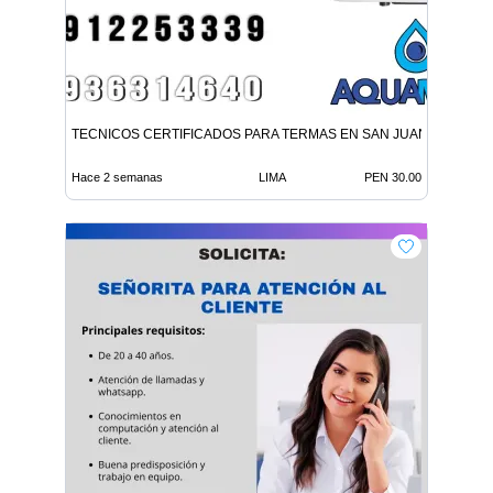
TECNICOS CERTIFICADOS PARA TERMAS EN SAN JUAN LURIGA
Hace 2 semanas
LIMA
PEN 30.00