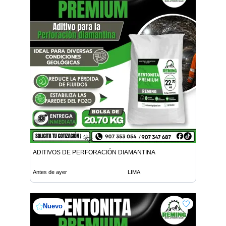
ADITIVOS DE PERFORACIÓN DIAMANTINA
Antes de ayer
LIMA
Nuevo