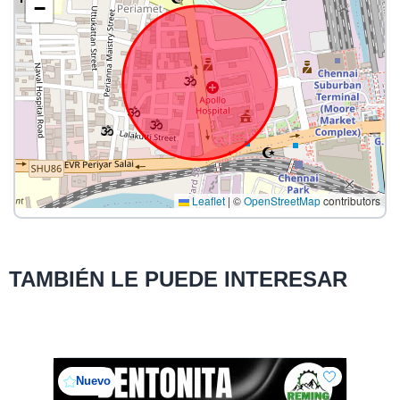
−
Leaflet
|
©
OpenStreetMap
contributors
TAMBIÉN LE PUEDE INTERESAR
Nuevo