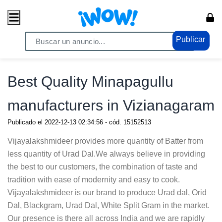
Publicar
Home
/ Servicios / Servicios Generales
Best Quality Minapagullu
manufacturers in Vizianagaram
Publicado el
2022-12-13 02:34:56
- cód.
15152513
Vijayalakshmideer provides more quantity of Batter from
less quantity of Urad Dal.We always believe in providing
the best to our customers, the combination of taste and
tradition with ease of modernity and easy to cook.
Vijayalakshmideer is our brand to produce Urad dal, Orid
Dal, Blackgram, Urad Dal, White Split Gram in the market.
Our presence is there all across India and we are rapidly