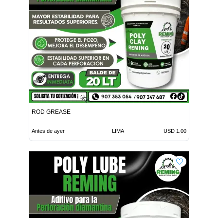
ROD GREASE
Antes de ayer
LIMA
USD 1.00