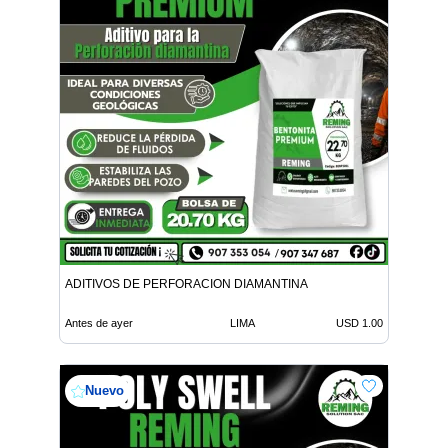
ADITIVOS DE PERFORACION DIAMANTINA
Antes de ayer
LIMA
USD 1.00
Nuevo