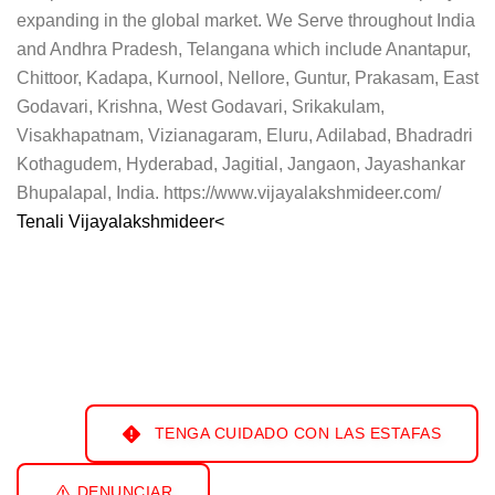
expanding in the global market. We Serve throughout India
and Andhra Pradesh, Telangana which include Anantapur,
Chittoor, Kadapa, Kurnool, Nellore, Guntur, Prakasam, East
Godavari, Krishna, West Godavari, Srikakulam,
Visakhapatnam, Vizianagaram, Eluru, Adilabad, Bhadradri
Kothagudem, Hyderabad, Jagitial, Jangaon, Jayashankar
Bhupalapal, India. https://www.vijayalakshmideer.com/
Tenali Vijayalakshmideer<
TENGA CUIDADO CON LAS ESTAFAS
DENUNCIAR