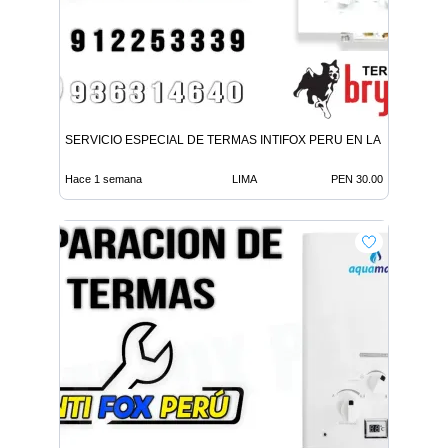
SERVICIO ESPECIAL DE TERMAS INTIFOX PERU EN LA MOLINA
Hace 1 semana
LIMA
PEN 30.00