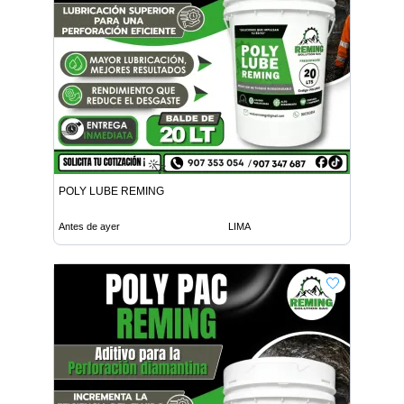
POLY LUBE REMING
Antes de ayer
LIMA