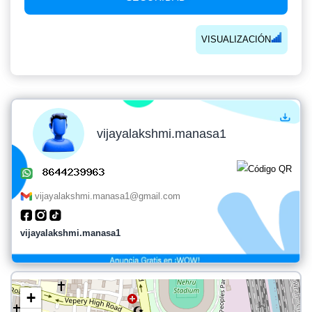
VISUALIZACIÓN
vijayalakshmi.manasa1
vijayalakshmi.manasa1@gmail.com
vijayalakshmi.manasa1
+