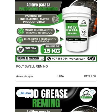
POLY SWELL REMING
Antes de ayer
LIMA
PEN 1.00
Nuevo