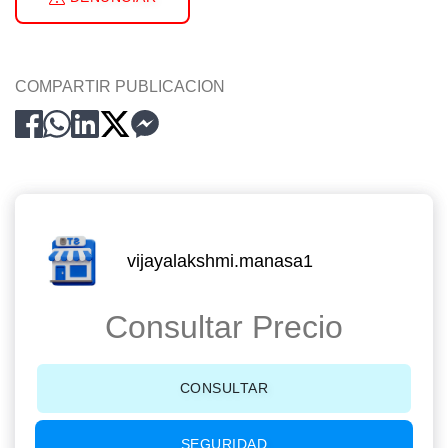
COMPARTIR PUBLICACION
vijayalakshmi.manasa1
Consultar Precio
CONSULTAR
SEGURIDAD