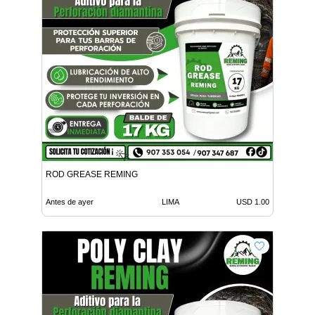
ROD GREASE REMING
Antes de ayer
LIMA
USD 1.00