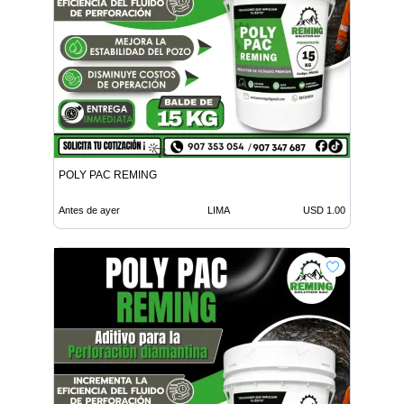
POLY PAC REMING
Antes de ayer
LIMA
USD 1.00