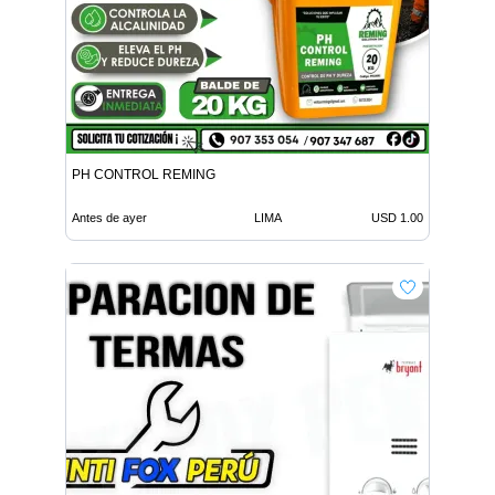
PH CONTROL REMING
Antes de ayer
LIMA
USD 1.00