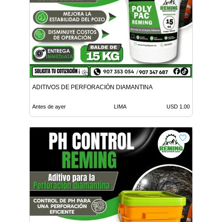
ADITIVOS DE PERFORACIÓN DIAMANTINA
Antes de ayer
LIMA
USD 1.00