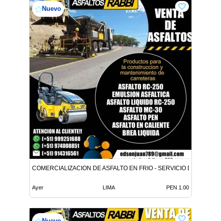
Nuevo
COMERCIALIZACION DE ASFALTO EN FRIO - SERVICIO DE ASFALT
Ayer
LIMA
PEN 1.00
Nuevo