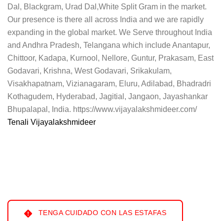
Dal, Blackgram, Urad Dal,White Split Gram in the market.
Our presence is there all across India and we are rapidly
expanding in the global market. We Serve throughout India
and Andhra Pradesh, Telangana which include Anantapur,
Chittoor, Kadapa, Kurnool, Nellore, Guntur, Prakasam, East
Godavari, Krishna, West Godavari, Srikakulam,
Visakhapatnam, Vizianagaram, Eluru, Adilabad, Bhadradri
Kothagudem, Hyderabad, Jagitial, Jangaon, Jayashankar
Bhupalapal, India. https://www.vijayalakshmideer.com/
Tenali Vijayalakshmideer
TENGA CUIDADO CON LAS ESTAFAS