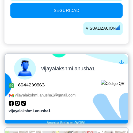
SEGURIDAD
VISUALIZACIÓN
vijayalakshmi.anusha1
vijayalakshmi.anusha1@gmail.com
vijayalakshmi.anusha1