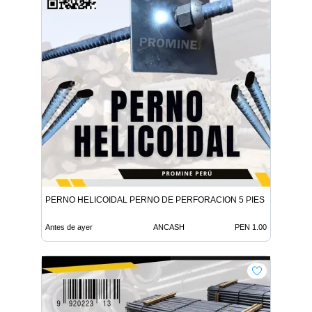
PERNO HELICOIDAL PERNO DE PERFORACION 5 PIES
Antes de ayer
ANCASH
PEN 1.00