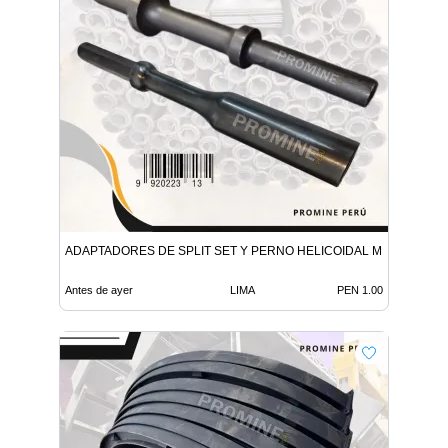
ADAPTADORES DE SPLIT SET Y PERNO HELICOIDAL MINERIA
Antes de ayer
LIMA
PEN 1.00