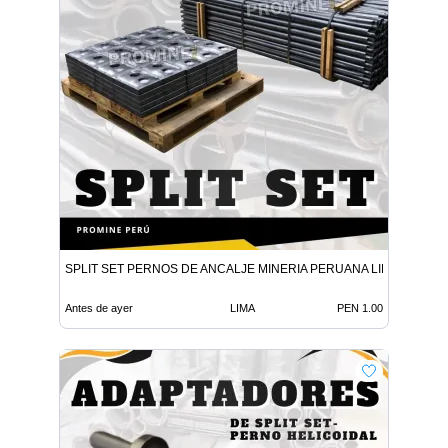
SPLIT SET PERNOS DE ANCALJE MINERIA PERUANA LIMA
Antes de ayer
LIMA
PEN 1.00