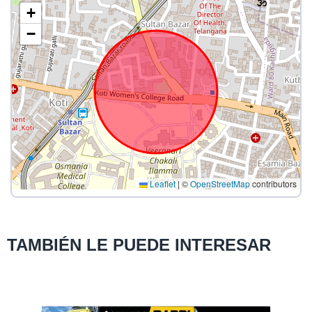
+
−
Leaflet
|
©
OpenStreetMap
contributors
TAMBIÉN LE PUEDE INTERESAR