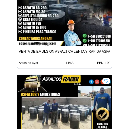
VENTA DE EMULSION ASFALTICA LENTA Y RAPIDA ASFALTO EN FR
Antes de ayer
LIMA
PEN 1.00