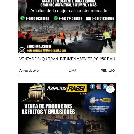
VENTA DE ALQUITRAN -BITUMEN ASFALTO RC-250 EMULSION LE
Antes de ayer
LIMA
PEN 1.00