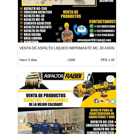
VENTA DE ASFALTO LIQUIDO IMPRIMANTE MC-30 ASFALTO LIQUID
Hace 3 días
LIMA
PEN 1.00