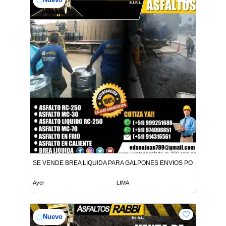
SE VENDE BREA LIQUIDA PARA GALPONES ENVIOS POR CISTER
Ayer
LIMA
Nuevo