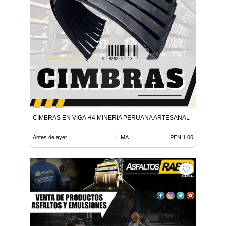
CIMBRAS EN VIGA H4 MINERIA PERUANA ARTESANAL
Antes de ayer
LIMA
PEN 1.00