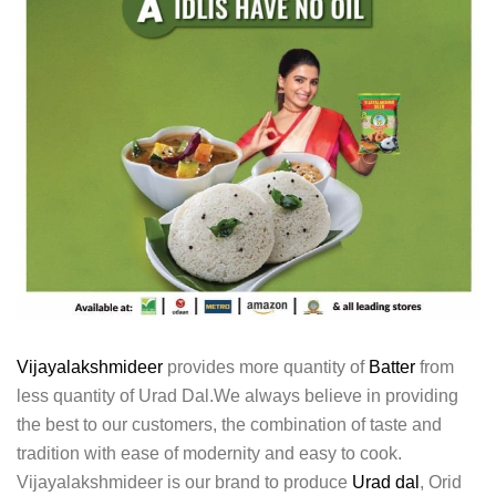
Vijayalakshmideer
provides more quantity of
Batter
from
less quantity of Urad Dal.We always believe in providing
the best to our customers, the combination of taste and
tradition with ease of modernity and easy to cook.
Vijayalakshmideer is our brand to produce
Urad dal
, Orid