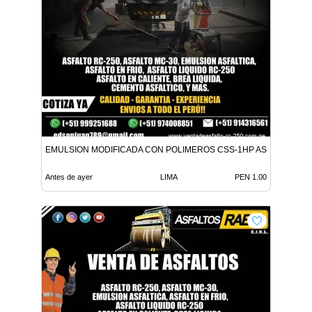
EMULSION MODIFICADA CON POLIMEROS CSS-1HP ASFALTO MC-
Antes de ayer
LIMA
PEN 1.00