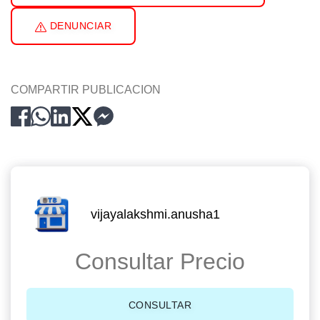
DENUNCIAR
COMPARTIR PUBLICACION
vijayalakshmi.anusha1
Consultar Precio
CONSULTAR