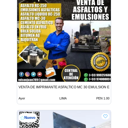
VENTA DE IMPRIMANTE ASFALTICO MC 30 EMULSION EN TODO E
Ayer
LIMA
PEN 1.00
Nuevo