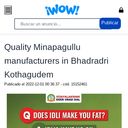
Publicar
Home
/ Comercio / Anuncios
Quality Minapagullu
manufacturers in Bhadradri
Kothagudem
Publicado el
2022-12-01 00:36:37
- cód.
15152461