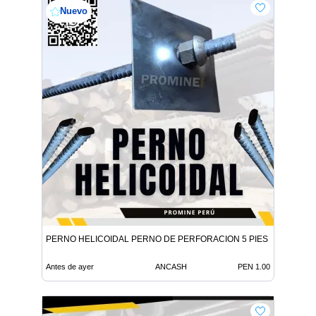
Nuevo
PERNO HELICOIDAL PERNO DE PERFORACION 5 PIES
Antes de ayer
ANCASH
PEN 1.00