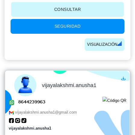
CONSULTAR
SEGURIDAD
VISUALIZACIÓN
vijayalakshmi.anusha1
vijayalakshmi.anusha1@gmail.com
vijayalakshmi.anusha1