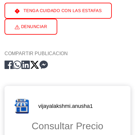
TENGA CUIDADO CON LAS ESTAFAS
DENUNCIAR
COMPARTIR PUBLICACION
vijayalakshmi.anusha1
Consultar Precio