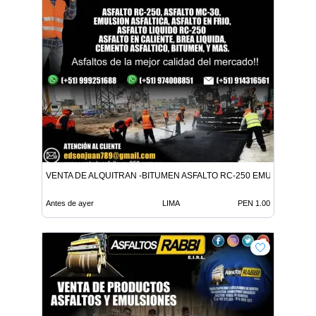
VENTA DE ALQUITRAN -BITUMEN ASFALTO RC-250 EMULSION LE
Antes de ayer
LIMA
PEN 1.00