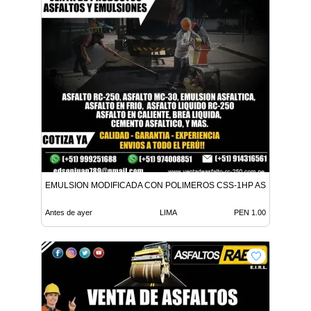
EMULSION MODIFICADA CON POLIMEROS CSS-1HP ASFALTO MC-
Antes de ayer
LIMA
PEN 1.00