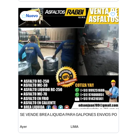
Nuevo
SE VENDE BREA LIQUIDA PARA GALPONES ENVIOS POR CISTER
Ayer
LIMA