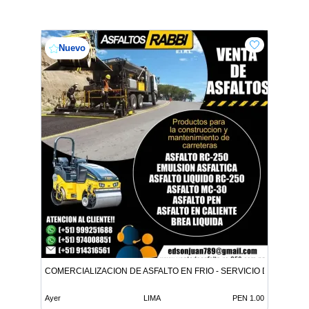
Nuevo
COMERCIALIZACION DE ASFALTO EN FRIO - SERVICIO DE ASFALT
Ayer
LIMA
PEN 1.00