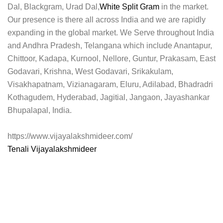
Dal, Blackgram, Urad Dal,
White Split Gram
in the market.
Our presence is there all across India and we are rapidly
expanding in the global market. We Serve throughout India
and Andhra Pradesh, Telangana which include Anantapur,
Chittoor, Kadapa, Kurnool, Nellore, Guntur, Prakasam, East
Godavari, Krishna, West Godavari, Srikakulam,
Visakhapatnam, Vizianagaram, Eluru, Adilabad, Bhadradri
Kothagudem, Hyderabad, Jagitial, Jangaon, Jayashankar
Bhupalapal, India.
https://www.vijayalakshmideer.com/
Tenali Vijayalakshmideer