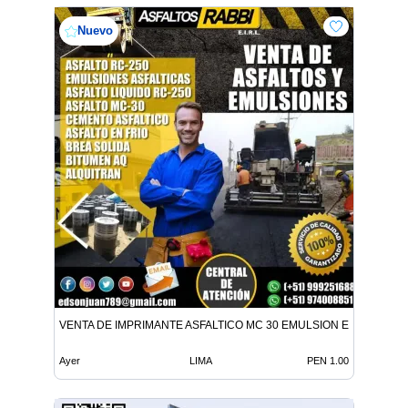
Nuevo
VENTA DE IMPRIMANTE ASFALTICO MC 30 EMULSION EN TODO E
Ayer
LIMA
PEN 1.00