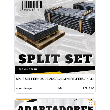
SPLIT SET PERNOS DE ANCALJE MINERIA PERUANA LIMA
Antes de ayer
LIMA
PEN 1.00