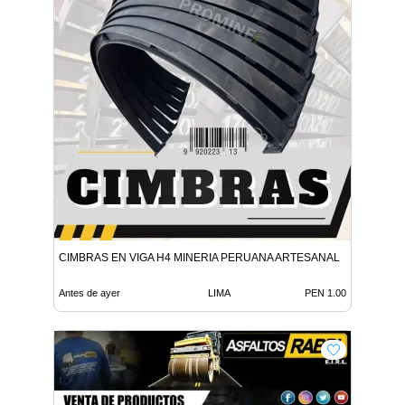
CIMBRAS EN VIGA H4 MINERIA PERUANA ARTESANAL
Antes de ayer
LIMA
PEN 1.00