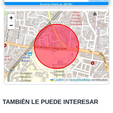
+
−
Leaflet
|
©
OpenStreetMap
contributors
TAMBIÉN LE PUEDE INTERESAR