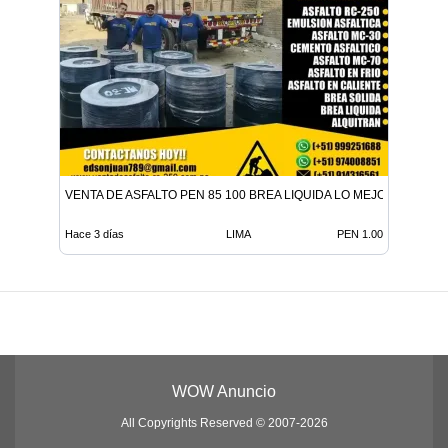
VENTA DE ASFALTO PEN 85 100 BREA LIQUIDA LO MEJOR EN ADITI
Hace 3 días
LIMA
PEN 1.00
WOW Anuncio
All Copyrights Reserved © 2007-2026