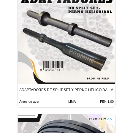
ADAPTADORES DE SPLIT SET Y PERNO HELICOIDAL MINERIA
Antes de ayer
LIMA
PEN 1.00