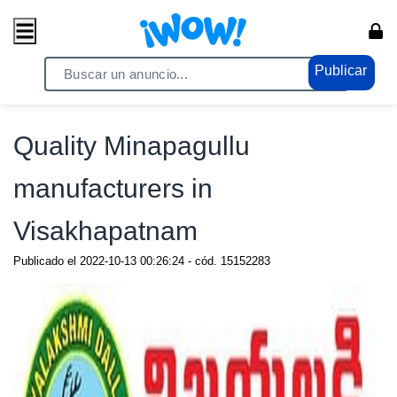
Publicar
Home
/ Comercio / Anuncios
Quality Minapagullu
manufacturers in
Visakhapatnam
Publicado el
2022-10-13 00:26:24
- cód.
15152283