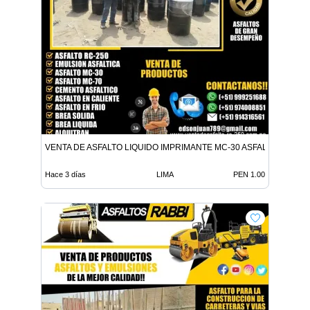
VENTA DE ASFALTO LIQUIDO IMPRIMANTE MC-30 ASFALTO LIQUID
Hace 3 días
LIMA
PEN 1.00