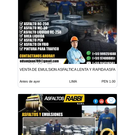
VENTA DE EMULSION ASFALTICA LENTA Y RAPIDA ASFALTO EN FR
Antes de ayer
LIMA
PEN 1.00