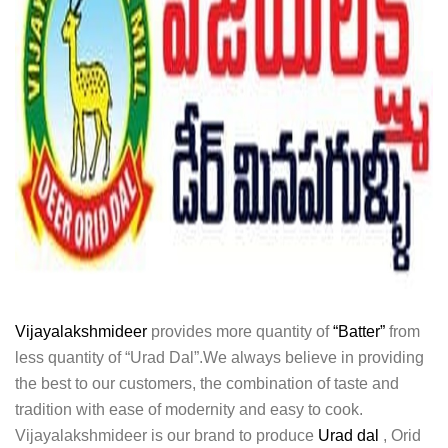
Vijayalakshmideer
provides more quantity of
“Batter”
from
less quantity of “Urad Dal”.We always believe in providing
the best to our customers, the combination of taste and
tradition with ease of modernity and easy to cook.
Vijayalakshmideer is our brand to produce
Urad dal
, Orid