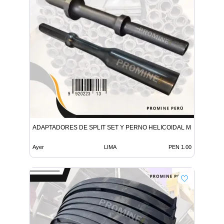
ADAPTADORES DE SPLIT SET Y PERNO HELICOIDAL MINERIA
Ayer
LIMA
PEN 1.00