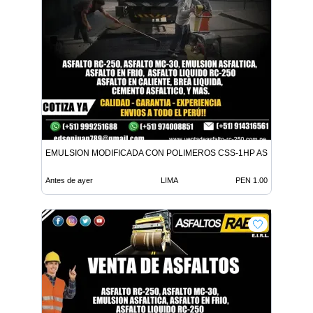
EMULSION MODIFICADA CON POLIMEROS CSS-1HP ASFALTO MC-
Antes de ayer
LIMA
PEN 1.00