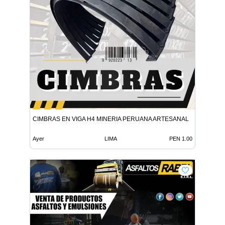
CIMBRAS EN VIGA H4 MINERIA PERUANA ARTESANAL
Ayer
LIMA
PEN 1.00