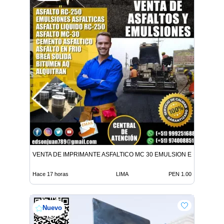
VENTA DE IMPRIMANTE ASFALTICO MC 30 EMULSION EN TODO E
Hace 17 horas
LIMA
PEN 1.00
Nuevo