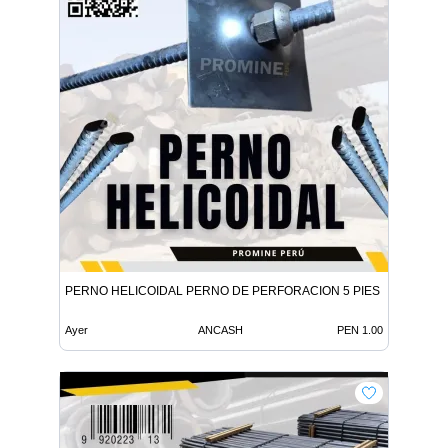
PERNO HELICOIDAL PERNO DE PERFORACION 5 PIES
Ayer
ANCASH
PEN 1.00