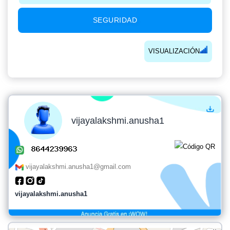
SEGURIDAD
VISUALIZACIÓN
vijayalakshmi.anusha1
vijayalakshmi.anusha1@gmail.com
vijayalakshmi.anusha1