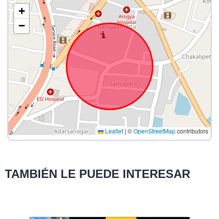
+
−
Leaflet
|
©
OpenStreetMap
contributors
TAMBIÉN LE PUEDE INTERESAR