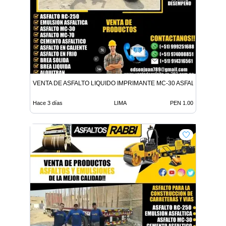
VENTA DE ASFALTO LIQUIDO IMPRIMANTE MC-30 ASFALTO LIQUID
Hace 3 días
LIMA
PEN 1.00