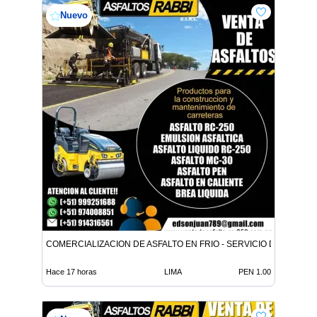
Nuevo
COMERCIALIZACION DE ASFALTO EN FRIO - SERVICIO DE ASFALT
Hace 17 horas
LIMA
PEN 1.00