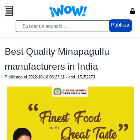
Publicar
Home
/ Comercio / Anuncios
Best Quality Minapagullu
manufacturers in India
Publicado el
2022-10-10 06:23:11
- cód.
15152273