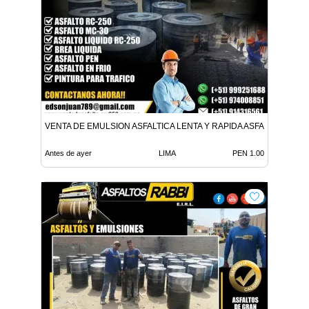
VENTA DE EMULSION ASFALTICA LENTA Y RAPIDA ASFALTO EN FR
Antes de ayer
LIMA
PEN 1.00