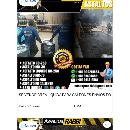
Nuevo
SE VENDE BREA LIQUIDA PARA GALPONES ENVIOS POR CISTER
Hace 17 horas
LIMA
Nuevo