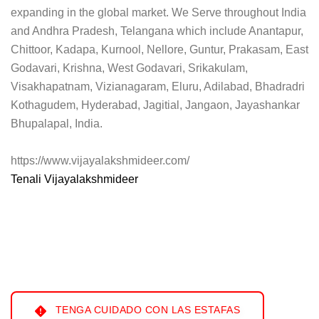
expanding in the global market. We Serve throughout India
and Andhra Pradesh, Telangana which include Anantapur,
Chittoor, Kadapa, Kurnool, Nellore, Guntur, Prakasam, East
Godavari, Krishna, West Godavari, Srikakulam,
Visakhapatnam, Vizianagaram, Eluru, Adilabad, Bhadradri
Kothagudem, Hyderabad, Jagitial, Jangaon, Jayashankar
Bhupalapal, India.
https://www.vijayalakshmideer.com/
Tenali Vijayalakshmideer
TENGA CUIDADO CON LAS ESTAFAS