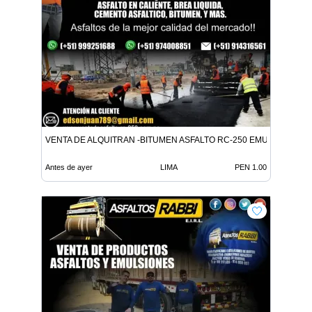
VENTA DE ALQUITRAN -BITUMEN ASFALTO RC-250 EMULSION LE
Antes de ayer
LIMA
PEN 1.00