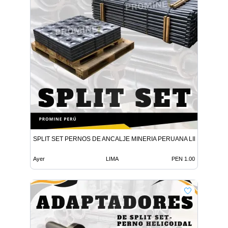
SPLIT SET PERNOS DE ANCALJE MINERIA PERUANA LIMA
Ayer
LIMA
PEN 1.00