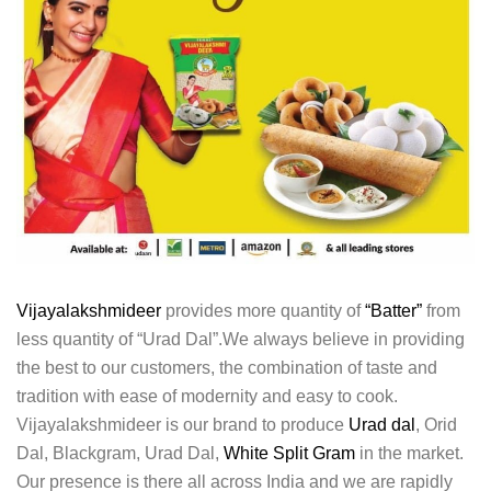
Vijayalakshmideer
provides more quantity of
“Batter”
from
less quantity of “Urad Dal”.We always believe in providing
the best to our customers, the combination of taste and
tradition with ease of modernity and easy to cook.
Vijayalakshmideer is our brand to produce
Urad dal
, Orid
Dal, Blackgram, Urad Dal,
White Split Gram
in the market.
Our presence is there all across India and we are rapidly