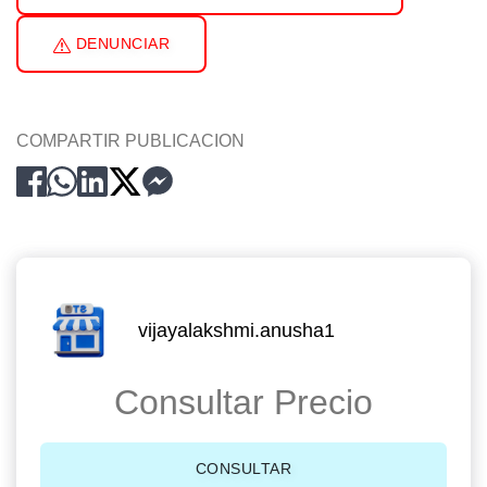
DENUNCIAR
COMPARTIR PUBLICACION
vijayalakshmi.anusha1
Consultar Precio
CONSULTAR